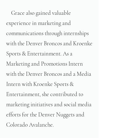
Grace also gained valuable
experience in marketing and
communications through internships
with the Denver Broncos and Kroenke
Sports & Entertainment. As a
Marketing and Promotions Intern
with the Denver Broncos and a Media
Intern with Kroenke Sports &
Entertainment, she contributed to
marketing initiatives and social media
efforts for the Denver Nuggets and
Colorado Avalanche.