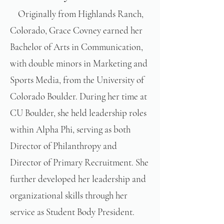
Originally from Highlands Ranch,
Colorado, Grace Covney earned her
Bachelor of Arts in Communication,
with double minors in Marketing and
Sports Media, from the University of
Colorado Boulder. During her time at
CU Boulder, she held leadership roles
within Alpha Phi, serving as both
Director of Philanthropy and
Director of Primary Recruitment. She
further developed her leadership and
organizational skills through her
service as Student Body President.