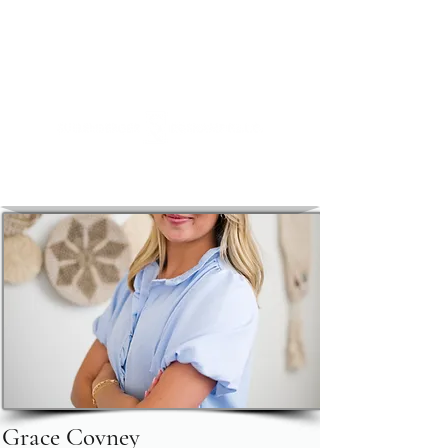
https://link.me/sullyroskamp
+1 (720) 500
-SULLY (7855)
Attorneys at Law
Grace Covney