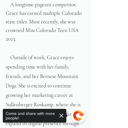
A longtime pageant competitor,
​
Grace has earned multiple Colorado
state titles. Most recently, she was
crowned Miss Colorado Teen USA
2023.
​Outside of work, Grace enjoys
spending time with her family,
friends, and her Bernese Mountain
Dogs. She is excited to continue
growing her marketing career at
Sullenberger Roskamp, where she is
passionate about helping the firm
Come and share with more
people!
expand its digital presence through